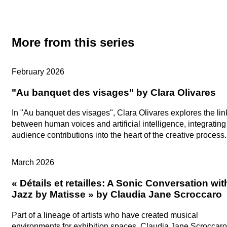
More from this series
Artists in Studio
February 2026
"Au banquet des visages" by Clara Olivares
In "Au banquet des visages", Clara Olivares explores the lin
between human voices and artificial intelligence, integrating
audience contributions into the heart of the creative process.
Artists in Studio
March 2026
« Détails et retailles: A Sonic Conversation wit
Jazz by Matisse » by Claudia Jane Scroccaro
Part of a lineage of artists who have created musical
environments for exhibition spaces, Claudia Jane Scroccaro