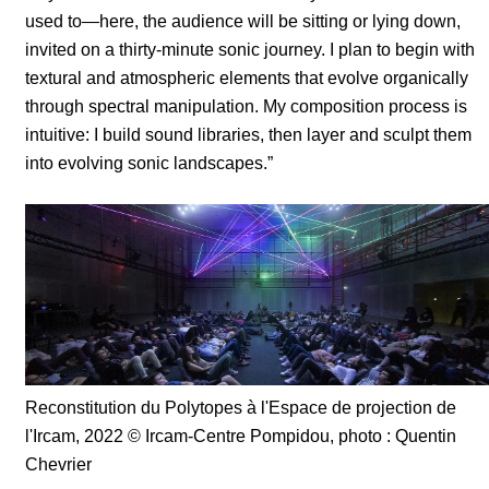
used to—here, the audience will be sitting or lying down,
invited on a thirty-minute sonic journey. I plan to begin with
textural and atmospheric elements that evolve organically
through spectral manipulation. My composition process is
intuitive: I build sound libraries, then layer and sculpt them
into evolving sonic landscapes.”
Reconstitution du Polytopes à l'Espace de projection de
l'Ircam, 2022
© Ircam-Centre Pompidou, photo : Quentin
Chevrier