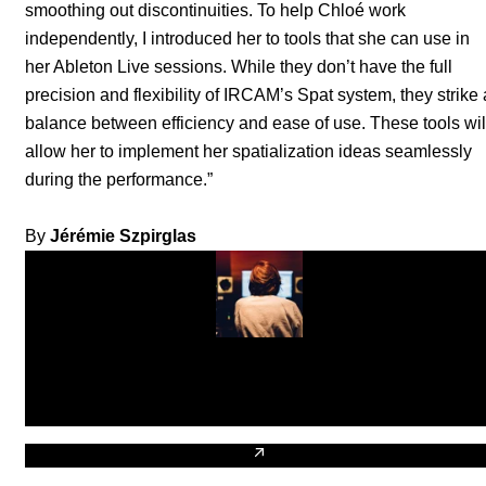
smoothing out discontinuities. To help Chloé work
independently, I introduced her to tools that she can use in
her Ableton Live sessions. While they don’t have the full
precision and flexibility of IRCAM’s Spat system, they strike 
balance between efficiency and ease of use. These tools wil
allow her to implement her spatialization ideas seamlessly
during the performance.”
By
Jérémie Szpirglas
Chloé Thévenin
DJ
Biography of Chloé Thévenin