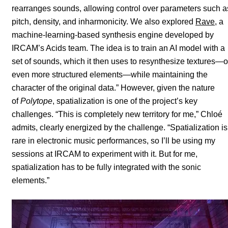
rearranges sounds, allowing control over parameters such a
pitch, density, and inharmonicity. We also explored
Rave
, a
machine-learning-based synthesis engine developed by
IRCAM’s Acids team. The idea is to train an AI model with a
set of sounds, which it then uses to resynthesize textures—o
even more structured elements—while maintaining the
character of the original data.” However, given the nature
of
Polytope
, spatialization is one of the project’s key
challenges. “This is completely new territory for me,” Chloé
admits, clearly energized by the challenge. “Spatialization is
rare in electronic music performances, so I’ll be using my
sessions at IRCAM to experiment with it. But for me,
spatialization has to be fully integrated with the sonic
elements.”