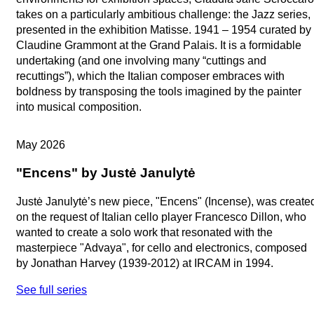
takes on a particularly ambitious challenge: the Jazz series,
presented in the exhibition Matisse. 1941 – 1954 curated by
Claudine Grammont at the Grand Palais. It is a formidable
undertaking (and one involving many “cuttings and
recuttings”), which the Italian composer embraces with
boldness by transposing the tools imagined by the painter
into musical composition.
Artists in Studio
May 2026
"Encens" by Justė Janulytė
Justė Janulytė’s new piece, "Encens" (Incense), was create
on the request of Italian cello player Francesco Dillon, who
wanted to create a solo work that resonated with the
masterpiece "Advaya", for cello and electronics, composed
by Jonathan Harvey (1939-2012) at IRCAM in 1994.
See full series