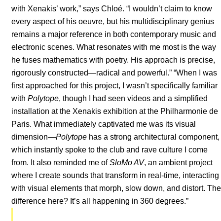
with Xenakis’ work,” says Chloé. “I wouldn’t claim to know
every aspect of his oeuvre, but his multidisciplinary genius
remains a major reference in both contemporary music and
electronic scenes. What resonates with me most is the way
he fuses mathematics with poetry. His approach is precise,
rigorously constructed—radical and powerful.” “When I was
first approached for this project, I wasn’t specifically familiar
with
Polytope
, though I had seen videos and a simplified
installation at the Xenakis exhibition at the Philharmonie de
Paris. What immediately captivated me was its visual
dimension—
Polytope
has a strong architectural component,
which instantly spoke to the club and rave culture I come
from. It also reminded me of
SloMo AV
, an ambient project
where I create sounds that transform in real-time, interacting
with visual elements that morph, slow down, and distort. The
difference here? It’s all happening in 360 degrees.”