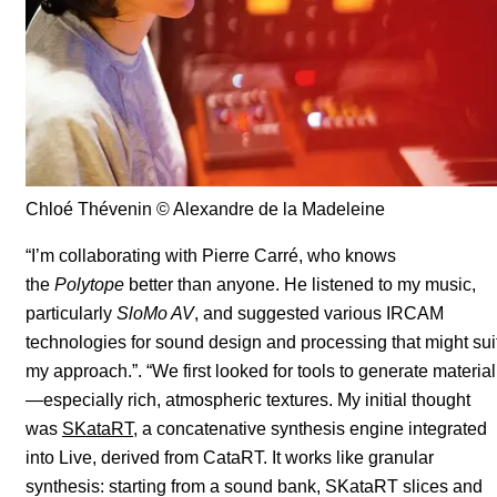
Chloé Thévenin
© Alexandre de la Madeleine
“I’m collaborating with Pierre Carré, who knows
the
Polytope
better than anyone. He listened to my music,
particularly
SloMo AV
, and suggested various IRCAM
technologies for sound design and processing that might sui
my approach.”. “We first looked for tools to generate material
—especially rich, atmospheric textures. My initial thought
was
SKataRT
, a concatenative synthesis engine integrated
into Live, derived from CataRT. It works like granular
synthesis: starting from a sound bank, SKataRT slices and