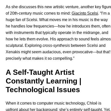
As she discusses this new artistic venture, another key figur
of 20th-century music comes to mind:
Giacinto Scelsi
. “I’m a
huge fan of Scelsi. What moves me in his music is the way
he handles low frequencies—how he introduces them, often
with instruments that typically operate in the midrange, and
how he lets them evolve. His approach to sound feels almos
sculptural. Exploring
cross-synthesis
between Scelsi and
Xenakis might seem audacious, even provocative—but that’
precisely what makes it so compelling.”
A Self-Taught Artist
Constantly Learning |
Technological Issues
When it comes to computer music technology, Chloé is
upfront about her background: she’s entirely self-taught. Yet,