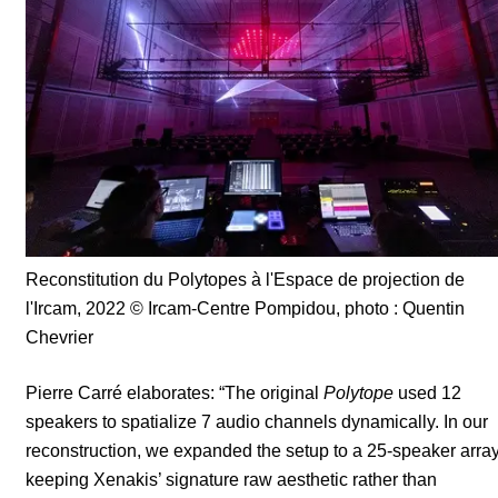
Reconstitution du Polytopes à l'Espace de projection de
l'Ircam, 2022
© Ircam-Centre Pompidou, photo : Quentin
Chevrier
Pierre Carré elaborates: “The original
Polytope
used 12
speakers to spatialize 7 audio channels dynamically. In our
reconstruction, we expanded the setup to a 25-speaker array
keeping Xenakis’ signature raw aesthetic rather than