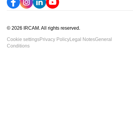
©
2026
IRCAM.
All rights reserved
.
Cookie settings
Privacy Policy
Legal Notes
General
Conditions