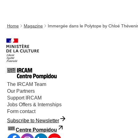
Home
Magazine
Immergée dans le Polytope by Chloé Théveni
The IRCAM Team
Our Partners
Support IRCAM
Jobs Offers & Internships
Form contact
Subscribe to Newsletter
Centre Pompidou