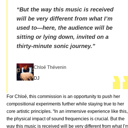
“
But the way this music is received
will be very different from what I’m
used to—here, the audience will be
sitting or lying down, invited on a
thirty-minute sonic journey.
”
Chloé Thévenin
DJ
For Chloé, this commission is an opportunity to push her
compositional experiments further while staying true to her
core artistic principles. “In an immersive experience like this,
the physical impact of sound frequencies is crucial. But the
way this music is received will be very different from what I’