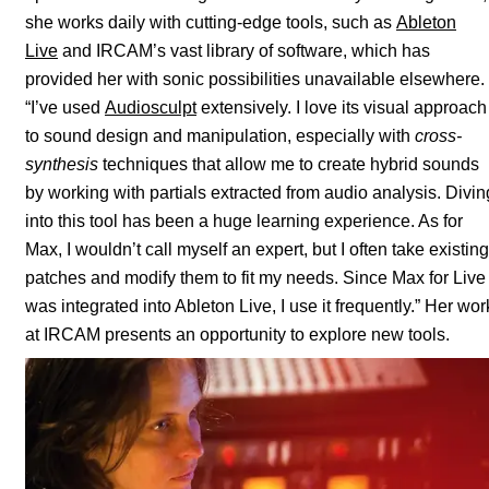
she works daily with cutting-edge tools, such as
Ableton
Live
and IRCAM’s vast library of software, which has
provided her with sonic possibilities unavailable elsewhere.
“I’ve used
Audiosculpt
extensively. I love its visual approach
to sound design and manipulation, especially with
cross-
synthesis
techniques that allow me to create hybrid sounds
by working with partials extracted from audio analysis. Divin
into this tool has been a huge learning experience. As for
Max, I wouldn’t call myself an expert, but I often take existing
patches and modify them to fit my needs. Since Max for Live
was integrated into Ableton Live, I use it frequently.” Her wor
at IRCAM presents an opportunity to explore new tools.