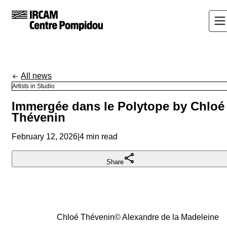
All news
Artists in Studio
Immergée dans le Polytope by Chloé
Thévenin
February 12, 2026
|
4 min read
Share
Chloé Thévenin
©
Alexandre de la Madeleine