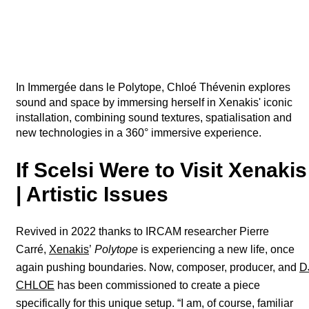
In Immergée dans le Polytope, Chloé Thévenin explores
sound and space by immersing herself in Xenakis' iconic
installation, combining sound textures, spatialisation and
new technologies in a 360° immersive experience.
If Scelsi Were to Visit Xenakis
| Artistic Issues
Revived in 2022 thanks to IRCAM researcher Pierre
Carré,
Xenakis
’
Polytope
is experiencing a new life, once
again pushing boundaries. Now, composer, producer, and
D
CHLOE
has been commissioned to create a piece
specifically for this unique setup. “I am, of course, familiar