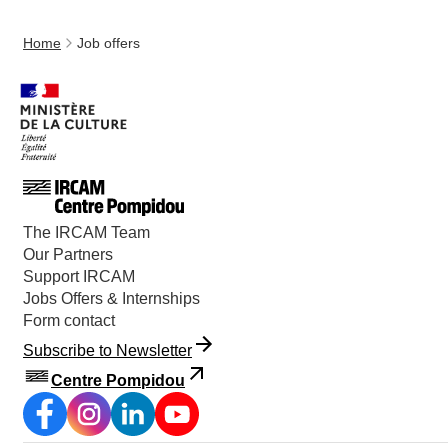
Home
Job offers
The IRCAM Team
Our Partners
Support IRCAM
Jobs Offers & Internships
Form contact
Subscribe to Newsletter
Centre Pompidou