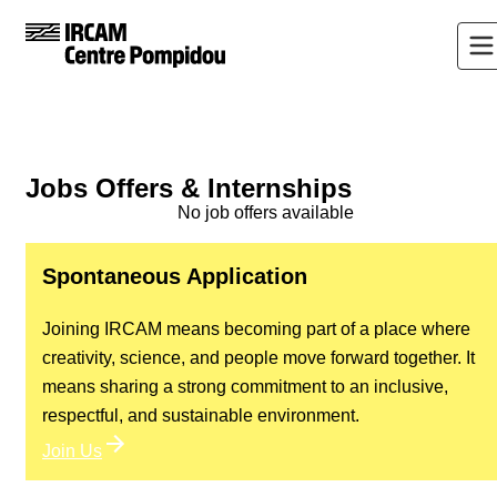
Jobs Offers & Internships
No job offers available
Spontaneous Application
Joining IRCAM means becoming part of a place where
creativity, science, and people move forward together. It
means sharing a strong commitment to an inclusive,
respectful, and sustainable environment.
Join Us