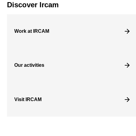
Discover Ircam
Work at IRCAM
Our activities
Visit IRCAM