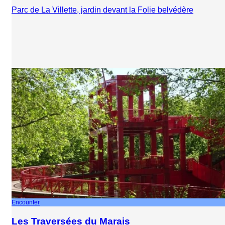
Parc de La Villette, jardin devant la Folie belvédère
Encounter
Les Traversées du Marais