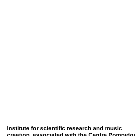
Institute for scientific research and music
creation, associated with the Centre Pompido