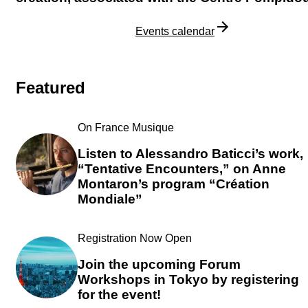
Discover our projects
Events calendar
Featured
On France Musique
Listen to Alessandro Baticci’s work,
“Tentative Encounters,” on Anne
Montaron’s program “Création
Mondiale”
Registration Now Open
Join the upcoming Forum
Workshops in Tokyo by registering
for the event!