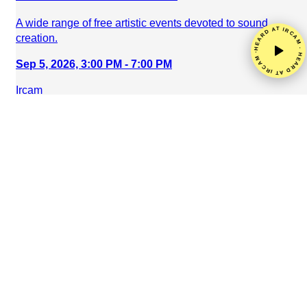
A wide range of free artistic events devoted to sound
HEARD AT IRCAM · HEARD AT IRCAM ·
creation.
Sep 5, 2026, 3:00 PM - 7:00 PM
Ircam