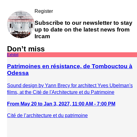
Register
Subscribe to our newsletter to stay
up to date on the latest news from
Ircam
Don’t miss
Exhibit
Patrimoines en résistance, de Tombouctou à
Odessa
Sound design by Yann Brecy for architect Yves Ubelman's
films, at the Cité de l'Architecture et du Patrimoine
From May 20 to Jan 3, 2027, 11:00 AM - 7:00 PM
Cité de l’architecture et du patrimoine