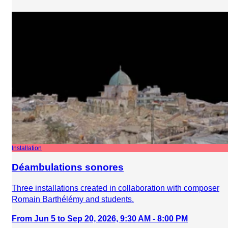
Installation
Déambulations sonores
Three installations created in collaboration with composer
Romain Barthélémy and students.
From Jun 5 to Sep 20, 2026, 9:30 AM - 8:00 PM