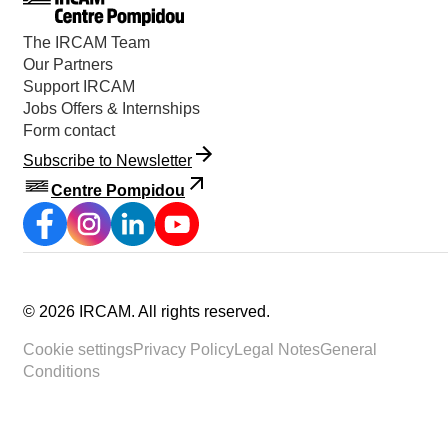
The IRCAM Team
Our Partners
Support IRCAM
Jobs Offers & Internships
Form contact
Subscribe to Newsletter
Centre Pompidou
©
2026
IRCAM.
All rights reserved
.
Cookie settings
Privacy Policy
Legal Notes
General
Conditions