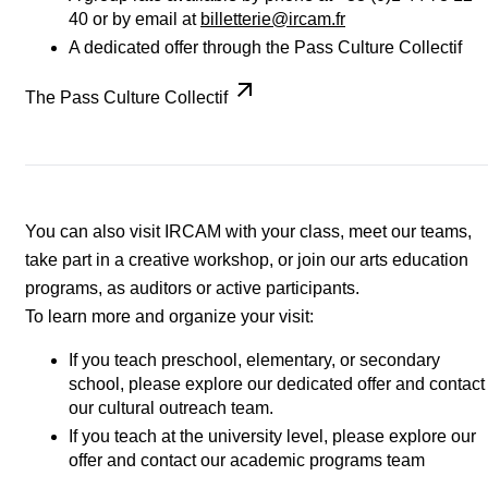
40 or by email at
billetterie@ircam.fr
A dedicated offer through the Pass Culture Collectif
The Pass Culture Collectif
You can also visit IRCAM with your class, meet our teams,
take part in a creative workshop, or join our arts education
programs, as auditors or active participants.
To learn more and organize your visit:
If you teach preschool, elementary, or secondary
school, please explore our dedicated offer and contact
our cultural outreach team.
If you teach at the university level, please explore our
offer and contact our academic programs team