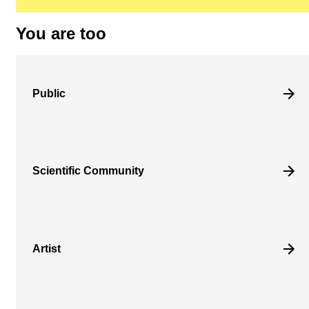
You are too
Public
Scientific Community
Artist