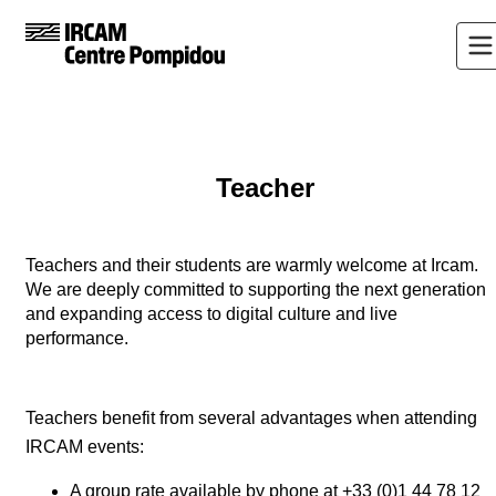
Teacher
Teachers and their students are warmly welcome at Ircam.
We are deeply committed to supporting the next generation
and expanding access to digital culture and live
performance.
Teachers benefit from several advantages when attending
IRCAM events:
A group rate available by phone at +33 (0)1 44 78 12