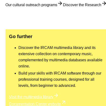
Our cultural outreach programs
Discover the Research
Go further
Discover the IRCAM multimedia library and its
extensive collection on contemporary music,
complemented by multimedia databases available
online.
Build your skills with IRCAM software through our
professional training courses, designed for all
levels, from beginner to advanced.
Visit the multimedia library
Documentation Center website