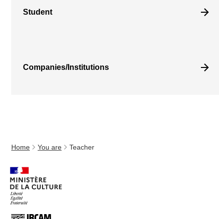
Student
Companies/Institutions
Home
You are
Teacher