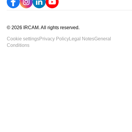
©
2026
IRCAM.
All rights reserved
.
Cookie settings
Privacy Policy
Legal Notes
General
Conditions