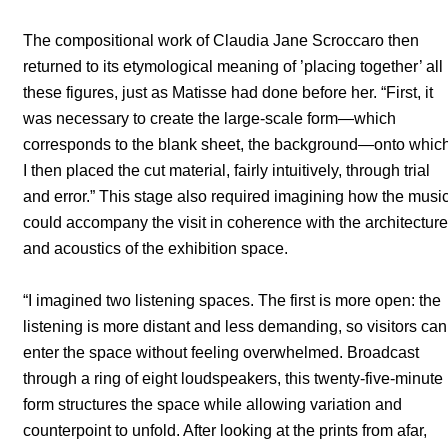
The compositional work of Claudia Jane Scroccaro then
returned to its etymological meaning of ’placing together’ all
these figures, just as Matisse had done before her. “First, it
was necessary to create the large-scale form—which
corresponds to the blank sheet, the background—onto whic
I then placed the cut material, fairly intuitively, through trial
and error.” This stage also required imagining how the musi
could accompany the visit in coherence with the architecture
and acoustics of the exhibition space.
“I imagined two listening spaces. The first is more open: the
listening is more distant and less demanding, so visitors can
enter the space without feeling overwhelmed. Broadcast
through a ring of eight loudspeakers, this twenty-five-minute
form structures the space while allowing variation and
counterpoint to unfold. After looking at the prints from afar,