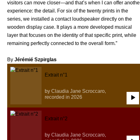
visitors can move closer—and that’s when I can offer anothe
experience: the detail. For six of the twenty prints in the
series, we installed a contact loudspeaker directly on the
wooden display case. It plays a more developed musical
layer that focuses on the identity of that specific print, while
remaining perfectly connected to the overall form.”
By
Jérémié Szpirglas
Extrait n°1
by Claudia Jane Scroccaro,
recorded in 2026
0:00
/
0:00
Extrait n°2
by Claudia Jane Scroccaro,