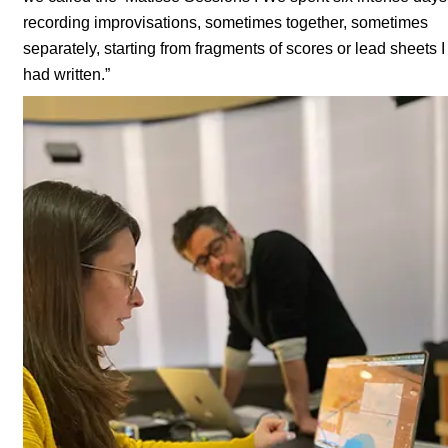
recording improvisations, sometimes together, sometimes
separately, starting from fragments of scores or lead sheets I
had written.”