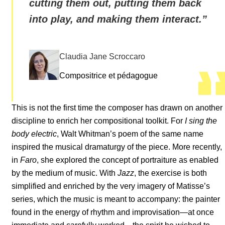
cutting them out, putting them back
into play, and making them interact.
”
Claudia Jane Scroccaro
Compositrice et pédagogue
This is not the first time the composer has drawn on another
discipline to enrich her compositional toolkit. For
I sing the
body electric
, Walt Whitman’s poem of the same name
inspired the musical dramaturgy of the piece. More recently,
in
Faro
, she explored the concept of portraiture as enabled
by the medium of music. With
Jazz
, the exercise is both
simplified and enriched by the very imagery of Matisse’s
series, which the music is meant to accompany: the painter
found in the energy of rhythm and improvisation—at once