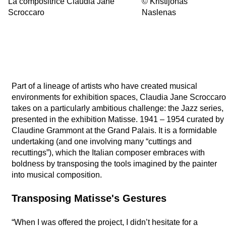
La compositrice Claudia Jane
©
Kristijonas
Scroccaro
Naslenas
Part of a lineage of artists who have created musical
environments for exhibition spaces, Claudia Jane Scroccaro
takes on a particularly ambitious challenge: the Jazz series,
presented in the exhibition Matisse. 1941 – 1954 curated by
Claudine Grammont at the Grand Palais. It is a formidable
undertaking (and one involving many “cuttings and
recuttings”), which the Italian composer embraces with
boldness by transposing the tools imagined by the painter
into musical composition.
Transposing Matisse's Gestures
“When I was offered the project, I didn’t hesitate for a