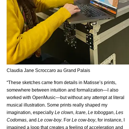
Claudia Jane Scroccaro au Grand Palais
“These sketches came from details in Matisse’s prints,
somewhere between intuition and formalization—I also
worked with OpenMusic—but without any attempt at literal
musical illustration. Some prints really shaped my
imagination, especially
Le clown
,
Icare
,
Le toboggan
,
Les
Codomas
, and
Le cow-boy
. For
Le cow-boy
, for instance, I
imagined a loop that creates a feeling of acceleration and