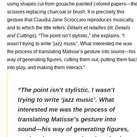
using shapes cut from gouache-painted colored papers—th
scissors replacing charcoal or brush. It is precisely this
gesture that Claudia Jane Scroccaro reproduces musically,
and to which the title refers:
Détails et retailles
(
lit. Details
and Cuttings
). “The point isn’t stylistic,” she explains. “I
wasn’t trying to write ‘jazz music’. What interested me was
the process of translating Matisse’s gesture into sound—his
way of generating figures, cutting them out, putting them bac
into play, and making them interact.”
“
The point isn’t stylistic. I wasn’t
trying to write ‘jazz music’. What
interested me was the process of
translating Matisse’s gesture into
sound—his way of generating figures,