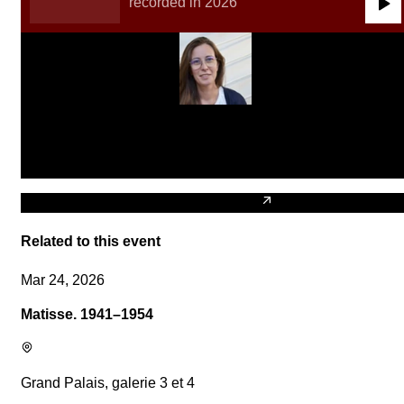
recorded in 2026
0:00
/
0:00
Claudia Jane Scroccaro
Compositrice et pédagogue
Biography of Claudia Jane Scroccaro
Related to this event
Mar 24, 2026
Matisse. 1941–1954
Grand Palais, galerie 3 et 4