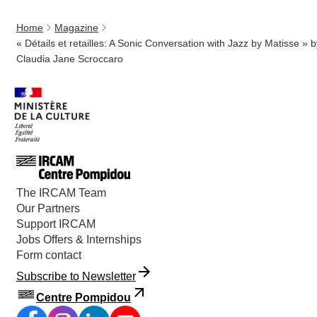
Home
Magazine
« Détails et retailles: A Sonic Conversation with Jazz by Matisse » b
Claudia Jane Scroccaro
The IRCAM Team
Our Partners
Support IRCAM
Jobs Offers & Internships
Form contact
Subscribe to Newsletter
Centre Pompidou