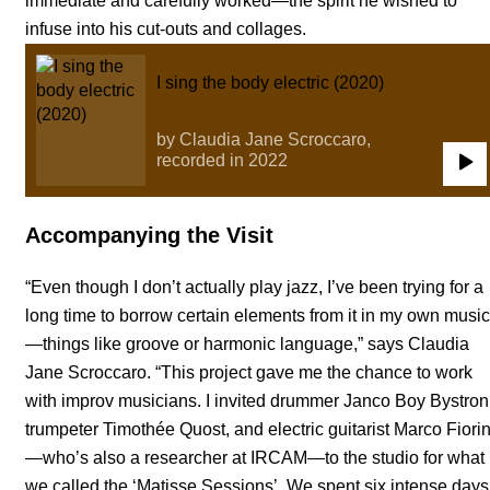
immediate and carefully worked—the spirit he wished to
infuse into his cut-outs and collages.
I sing the body electric (2020)
by Claudia Jane Scroccaro,
recorded in 2022
0:00
/
3:00
Accompanying the Visit
“Even though I don’t actually play jazz, I’ve been trying for a
long time to borrow certain elements from it in my own music
—things like groove or harmonic language,” says Claudia
Jane Scroccaro. “This project gave me the chance to work
with improv musicians. I invited drummer Janco Boy Bystron
trumpeter Timothée Quost, and electric guitarist Marco Fiorin
—who’s also a researcher at IRCAM—to the studio for what
we called the ‘Matisse Sessions’. We spent six intense days