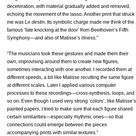
deceleration, with material gradually added and removed,
echoing the movement of the lasso. Another print that struck
me was
Le destin
. Its symbolic charge made me think of the
famous ‘fate knocking at the door’ from Beethoven’s Fifth
Symphony—and also of Matisse’s illness.”
“The musicians took these gestures and made them their
own, improvising around them to create new figures,
sometimes interacting with one another. I recorded them at
different speeds, a bit like Matisse recutting the same figure
at different scales. Later I applied various computer
processes to these recordings—cross-synthesis, loops, and
so on. Even though I used very strong ‘colors’, like Matisse’s
painted papers, I tried to make sure that each figure shared
certain similarities—especially rhythmic ones—so that
connections could emerge between the pieces
accompanying prints with similar textures.”