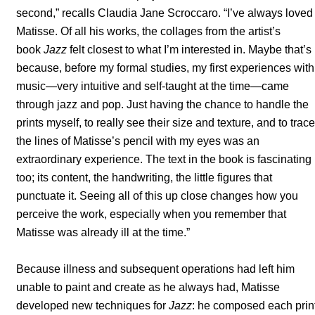
second,” recalls Claudia Jane Scroccaro. “I’ve always loved
Matisse. Of all his works, the collages from the artist’s
book
Jazz
felt closest to what I’m interested in. Maybe that’s
because, before my formal studies, my first experiences with
music—very intuitive and self-taught at the time—came
through jazz and pop. Just having the chance to handle the
prints myself, to really see their size and texture, and to trace
the lines of Matisse’s pencil with my eyes was an
extraordinary experience. The text in the book is fascinating
too; its content, the handwriting, the little figures that
punctuate it. Seeing all of this up close changes how you
perceive the work, especially when you remember that
Matisse was already ill at the time.”
Because illness and subsequent operations had left him
unable to paint and create as he always had, Matisse
developed new techniques for
Jazz
: he composed each prin