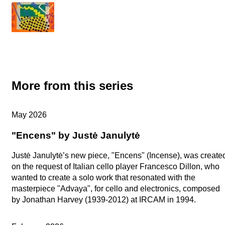
More from this series
Artists in Studio
May 2026
"Encens" by Justė Janulytė
Justė Janulytė’s new piece, "Encens" (Incense), was create
on the request of Italian cello player Francesco Dillon, who
wanted to create a solo work that resonated with the
masterpiece "Advaya", for cello and electronics, composed
by Jonathan Harvey (1939-2012) at IRCAM in 1994.
Artists in Studio