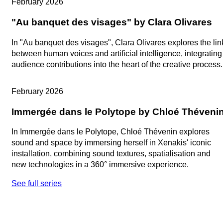
February 2026
"Au banquet des visages" by Clara Olivares
In "Au banquet des visages", Clara Olivares explores the lin
between human voices and artificial intelligence, integrating
audience contributions into the heart of the creative process.
Artists in Studio
February 2026
Immergée dans le Polytope by Chloé Théveni
In Immergée dans le Polytope, Chloé Thévenin explores
sound and space by immersing herself in Xenakis' iconic
installation, combining sound textures, spatialisation and
new technologies in a 360° immersive experience.
See full series