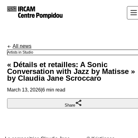
All news
Artists in Studio
« Détails et retailles: A Sonic
Conversation with Jazz by Matisse »
by Claudia Jane Scroccaro
March 13, 2026
|
6 min read
Share