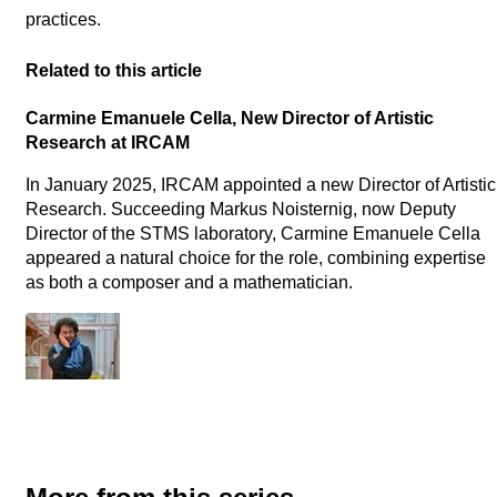
practices.
Related to this article
Carmine Emanuele Cella, New Director of Artistic
Research at IRCAM
In January 2025, IRCAM appointed a new Director of Artistic
Research. Succeeding Markus Noisternig, now Deputy
Director of the STMS laboratory, Carmine Emanuele Cella
appeared a natural choice for the role, combining expertise
as both a composer and a mathematician.