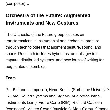
(composer)…
Orchestra of the Future: Augmented
Instruments and New Gestures
The Orchestra of the Future group focuses on
transformations in instrumental and orchestral practice
through technologies that augment gesture, sound, and
space. Research includes hybrid instruments, gesture
capture, distributed systems, and new forms of writing for
augmented ensembles.
Team
Per Bloland (composer), Henri Boutin (Sorbonne Université-
IRCAM, Sound Systems and Signals: Audio/Acoustics,
Instruments team), Pierre Carré (RIM), Richard Causton
(composer), Matteo Cesari (musician), Alois Cerbu, Simone