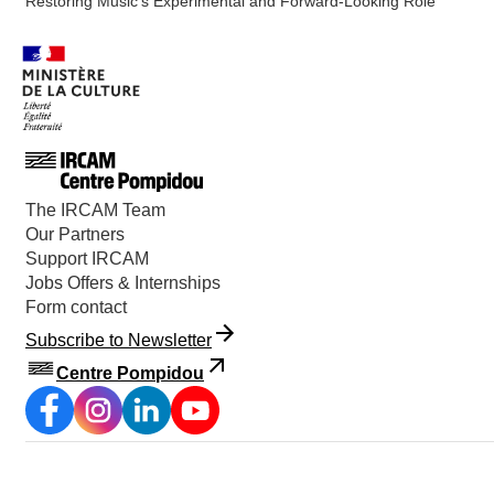
Restoring Music’s Experimental and Forward-Looking Role
The IRCAM Team
Our Partners
Support IRCAM
Jobs Offers & Internships
Form contact
Subscribe to Newsletter
Centre Pompidou