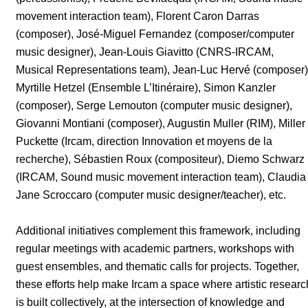
movement interaction team), Florent Caron Darras
(composer), José-Miguel Fernandez (composer/computer
music designer), Jean-Louis Giavitto (CNRS-IRCAM,
Musical Representations team), Jean-Luc Hervé (composer)
Myrtille Hetzel (Ensemble L’Itinéraire), Simon Kanzler
(composer), Serge Lemouton (computer music designer),
Giovanni Montiani (composer), Augustin Muller (RIM), Miller
Puckette (Ircam, direction Innovation et moyens de la
recherche), Sébastien Roux (compositeur), Diemo Schwarz
(IRCAM, Sound music movement interaction team), Claudia
Jane Scroccaro (computer music designer/teacher), etc.
Additional initiatives complement this framework, including
regular meetings with academic partners, workshops with
guest ensembles, and thematic calls for projects. Together,
these efforts help make Ircam a space where artistic researc
is built collectively, at the intersection of knowledge and