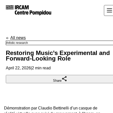
All news
Artistic research
Restoring Music’s Experimental and
Forward-Looking Role
April 22, 2026
|
2 min read
Share
Démonstration par Claudio Bettinelli d’un casque de