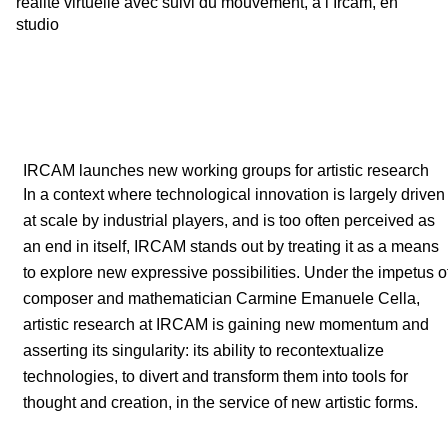
réalité virtuelle avec suivi du mouvement, à l’Ircam, en
studio
IRCAM launches new working groups for artistic research
In a context where technological innovation is largely driven
at scale by industrial players, and is too often perceived as
an end in itself, IRCAM stands out by treating it as a means
to explore new expressive possibilities. Under the impetus o
composer and mathematician Carmine Emanuele Cella,
artistic research at IRCAM is gaining new momentum and
asserting its singularity: its ability to recontextualize
technologies, to divert and transform them into tools for
thought and creation, in the service of new artistic forms.