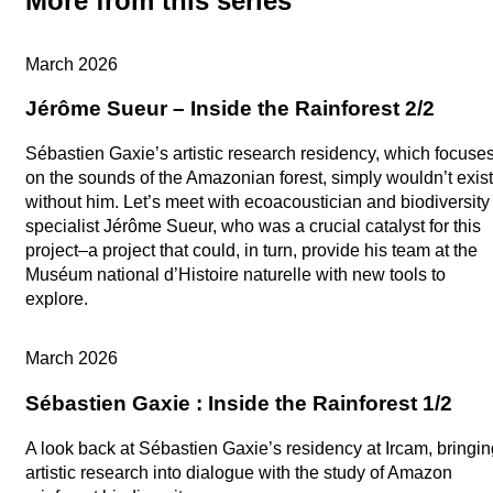
More from this series
Artistic research
March 2026
Jérôme Sueur – Inside the Rainforest 2/2
Sébastien Gaxie’s artistic research residency, which focuse
on the sounds of the Amazonian forest, simply wouldn’t exist
without him. Let’s meet with ecoacoustician and biodiversity
specialist Jérôme Sueur, who was a crucial catalyst for this
project–a project that could, in turn, provide his team at the
Muséum national d’Histoire naturelle with new tools to
explore.
Artistic research
March 2026
Sébastien Gaxie : Inside the Rainforest 1/2
A look back at Sébastien Gaxie’s residency at Ircam, bringin
artistic research into dialogue with the study of Amazon