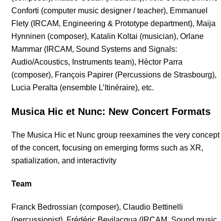
Conforti (computer music designer / teacher), Emmanuel
Flety (IRCAM, Engineering & Prototype department), Maija
Hynninen (composer), Katalin Koltai (musician), Orlane
Mammar (IRCAM, Sound Systems and Signals:
Audio/Acoustics, Instruments team), Hèctor Parra
(composer), François Papirer (Percussions de Strasbourg),
Lucia Peralta (ensemble L’Itinéraire), etc.
Musica Hic et Nunc: New Concert Formats
The Musica Hic et Nunc group reexamines the very concept
of the concert, focusing on emerging forms such as XR,
spatialization, and interactivity
Team
Franck Bedrossian (composer), Claudio Bettinelli
(percussionist), Frédéric Bevilacqua (IRCAM, Sound music