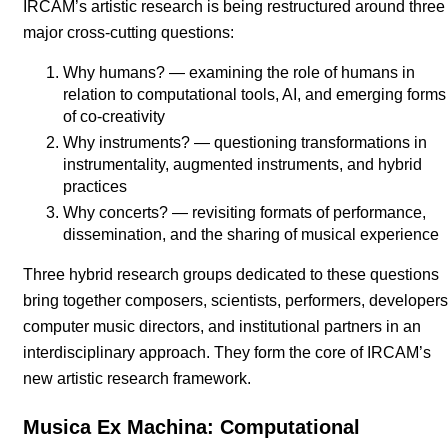
IRCAM’s artistic research is being restructured around three
major cross-cutting questions:
Why humans? — examining the role of humans in
relation to computational tools, AI, and emerging forms
of co-creativity
Why instruments? — questioning transformations in
instrumentality, augmented instruments, and hybrid
practices
Why concerts? — revisiting formats of performance,
dissemination, and the sharing of musical experience
Three hybrid research groups dedicated to these questions
bring together composers, scientists, performers, developers
computer music directors, and institutional partners in an
interdisciplinary approach. They form the core of IRCAM’s
new artistic research framework.
Musica Ex Machina: Computational