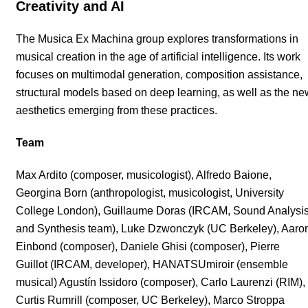
Creativity and AI
The Musica Ex Machina group explores transformations in
musical creation in the age of artificial intelligence. Its work
focuses on multimodal generation, composition assistance,
structural models based on deep learning, as well as the ne
aesthetics emerging from these practices.
Team
Max Ardito (composer, musicologist), Alfredo Baione,
Georgina Born (anthropologist, musicologist, University
College London), Guillaume Doras (IRCAM, Sound Analysi
and Synthesis team), Luke Dzwonczyk (UC Berkeley), Aaro
Einbond (composer), Daniele Ghisi (composer), Pierre
Guillot (IRCAM, developer), HANATSUmiroir (ensemble
musical) Agustín Issidoro (composer), Carlo Laurenzi (RIM),
Curtis Rumrill (composer, UC Berkeley), Marco Stroppa