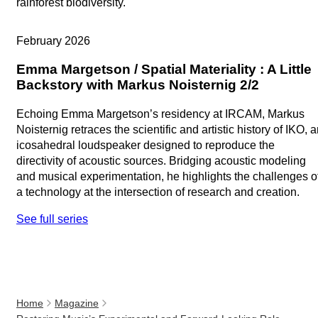
rainforest biodiversity.
Artistic research
February 2026
Emma Margetson / Spatial Materiality : A Little
Backstory with Markus Noisternig 2/2
Echoing Emma Margetson’s residency at IRCAM, Markus
Noisternig retraces the scientific and artistic history of IKO, 
icosahedral loudspeaker designed to reproduce the
directivity of acoustic sources. Bridging acoustic modeling
and musical experimentation, he highlights the challenges o
a technology at the intersection of research and creation.
See full series
Home
Magazine