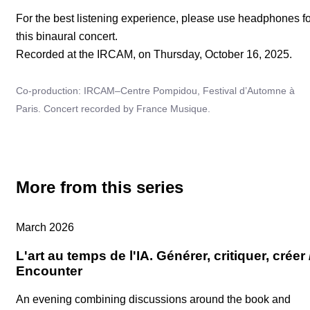
For the best listening experience, please use headphones fo
this binaural concert.
Recorded at the IRCAM, on Thursday, October 16, 2025.
Co-production: IRCAM–Centre Pompidou, Festival d’Automne à
Paris. Concert recorded by France Musique.
More from this series
Replay
March 2026
L'art au temps de l'IA. Générer, critiquer, créer 
Encounter
An evening combining discussions around the book and