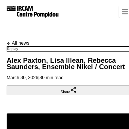
All news
Replay
Alex Paxton, Lisa Illean, Rebecca
Saunders, Ensemble Nikel / Concert
March 30, 2026
|
80 min read
Share