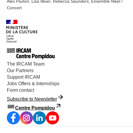
Alex Paxton, Lisa Illean, Rebecca Saunders, Ensemble Nikel /
Concert
The IRCAM Team
Our Partners
Support IRCAM
Jobs Offers & Internships
Form contact
Subscribe to Newsletter
Centre Pompidou