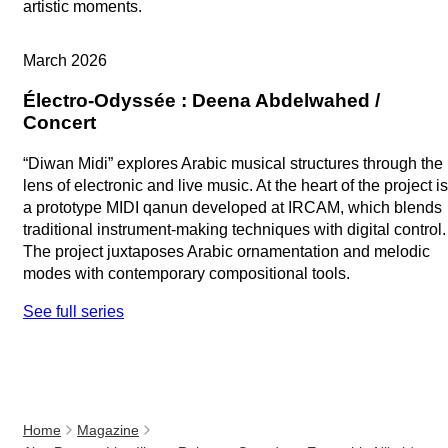
artistic moments.
Replay
March 2026
Électro-Odyssée : Deena Abdelwahed /
Concert
“Diwan Midi” explores Arabic musical structures through the
lens of electronic and live music. At the heart of the project is
a prototype MIDI qanun developed at IRCAM, which blends
traditional instrument-making techniques with digital control.
The project juxtaposes Arabic ornamentation and melodic
modes with contemporary compositional tools.
See full series
Home
Magazine