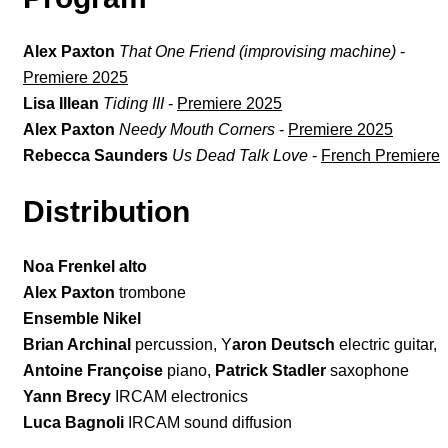
Alex Paxton
That One Friend (improvising machine)
-
Premiere 2025
Lisa Illean
Tiding III
-
Premiere 2025
Alex Paxton
Needy Mouth Corners
-
Premiere 2025
Rebecca Saunders
Us Dead Talk Love
-
French Premiere
Distribution
Noa Frenkel alto
Alex Paxton
trombone
Ensemble Nikel
Brian Archinal
percussion, Y
aron Deutsch
electric guitar,
Antoine Françoise
piano,
Patrick Stadler
saxophone
Yann Brecy
IRCAM electronics
Luca Bagnoli
IRCAM sound diffusion