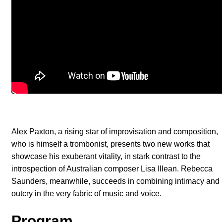
Alex Paxton, a rising star of improvisation and composition,
who is himself a trombonist, presents two new works that
showcase his exuberant vitality, in stark contrast to the
introspection of Australian composer Lisa Illean. Rebecca
Saunders, meanwhile, succeeds in combining intimacy and
outcry in the very fabric of music and voice.
Program