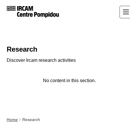
Research
Discover Ircam research activities
No content in this section.
Home
Research