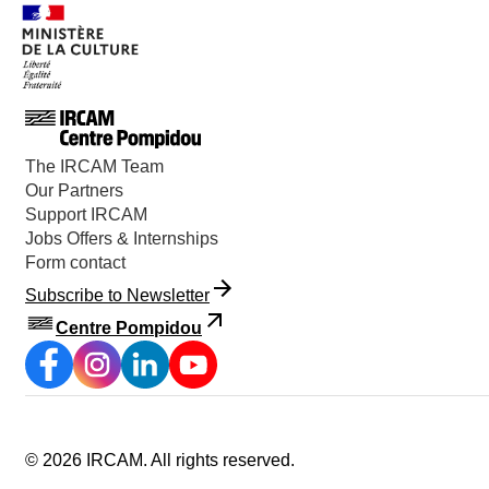
The IRCAM Team
Our Partners
Support IRCAM
Jobs Offers & Internships
Form contact
Subscribe to Newsletter
Centre Pompidou
©
2026
IRCAM.
All rights reserved
.