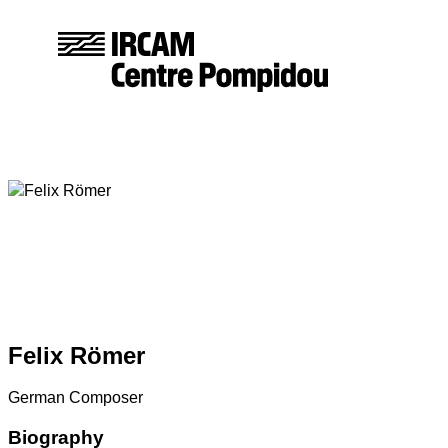
Felix
Römer
German Composer
Biography