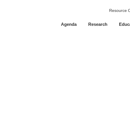
Resource C
Agenda
Research
Educ