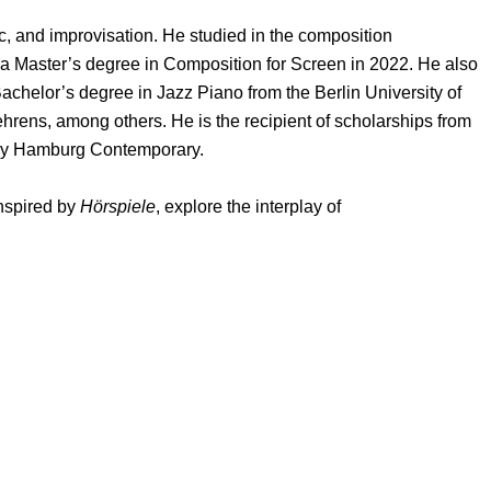
c, and improvisation. He studied in the composition
a Master’s degree in Composition for Screen in 2022. He also
achelor’s degree in Jazz Piano from the Berlin University of
rens, among others. He is the recipient of scholarships from
demy Hamburg Contemporary.
inspired by
Hörspiele
, explore the interplay of