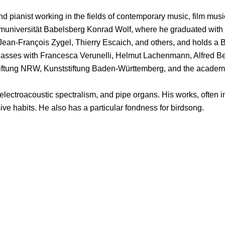
 pianist working in the fields of contemporary music, film musi
muniversität Babelsberg Konrad Wolf, where he graduated with 
Jean-François Zygel, Thierry Escaich, and others, and holds a B
lasses with Francesca Verunelli, Helmut Lachenmann, Alfred Beh
enstiftung NRW, Kunststiftung Baden-Württemberg, and the aca
 electroacoustic spectralism, and pipe organs. His works, often 
ve habits. He also has a particular fondness for birdsong.