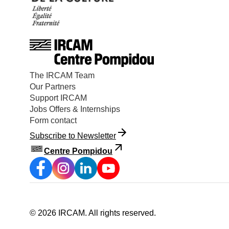
The IRCAM Team
Our Partners
Support IRCAM
Jobs Offers & Internships
Form contact
Subscribe to Newsletter
Centre Pompidou
©
2026
IRCAM.
All rights reserved
.