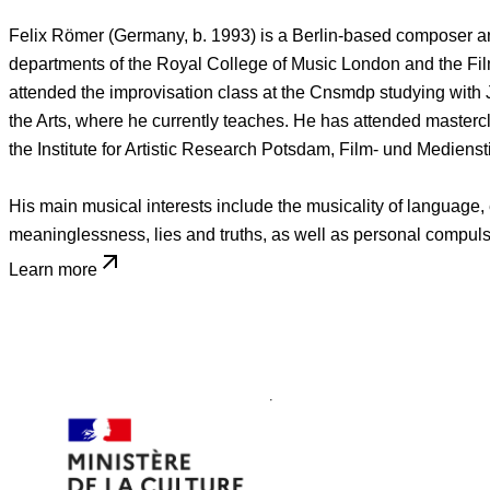
Felix Römer (Germany, b. 1993) is a Berlin-based composer and
departments of the Royal College of Music London and the Fil
attended the improvisation class at the Cnsmdp studying with 
the Arts, where he currently teaches. He has attended masterc
the Institute for Artistic Research Potsdam, Film- und Medi
His main musical interests include the musicality of language,
meaninglessness, lies and truths, as well as personal compulsi
Learn more
Home
People
Felix Römer