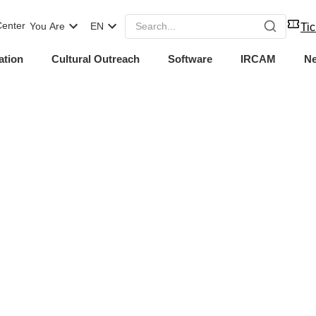
enter
You Are
EN
Tic
ation
Cultural Outreach
Software
IRCAM
N